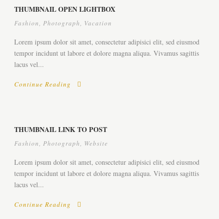
THUMBNAIL OPEN LIGHTBOX
Fashion
,
Photograph
,
Vacation
Lorem ipsum dolor sit amet, consectetur adipisici elit, sed eiusmod
tempor incidunt ut labore et dolore magna aliqua. Vivamus sagittis
lacus vel...
Continue Reading
THUMBNAIL LINK TO POST
Fashion
,
Photograph
,
Website
Lorem ipsum dolor sit amet, consectetur adipisici elit, sed eiusmod
tempor incidunt ut labore et dolore magna aliqua. Vivamus sagittis
lacus vel...
Continue Reading