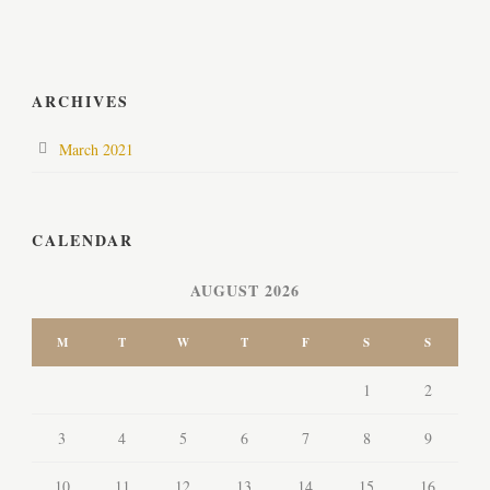
ARCHIVES
March 2021
CALENDAR
AUGUST 2026
M
T
W
T
F
S
S
1
2
3
4
5
6
7
8
9
10
11
12
13
14
15
16